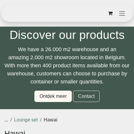
Overslaan naar inhoud
Discover our products
We have a
26.000 m2
warehouse and an
amazing
2.000 m2
showroom located in Belgium.
With
more then 400 product items
available from
our warehouse, customers can choose to
purchase by container or smaller quantities.
Ontdek meer
Contact
...
Lounge set
Hawai
Hawai