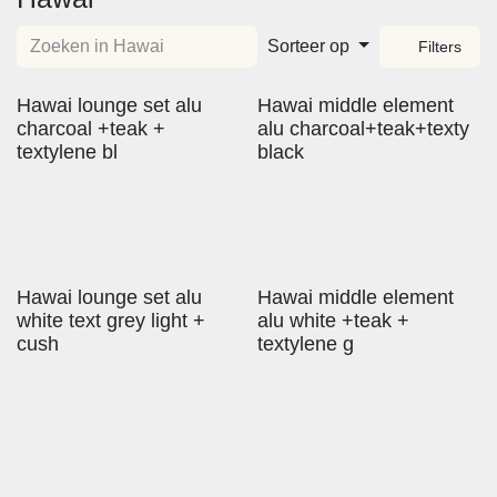
Sorteer op
Filters
Hawai lounge set alu
Hawai middle element
charcoal +teak +
alu charcoal+teak+texty
textylene bl
black
Hawai lounge set alu
Hawai middle element
white text grey light +
alu white +teak +
cush
textylene g