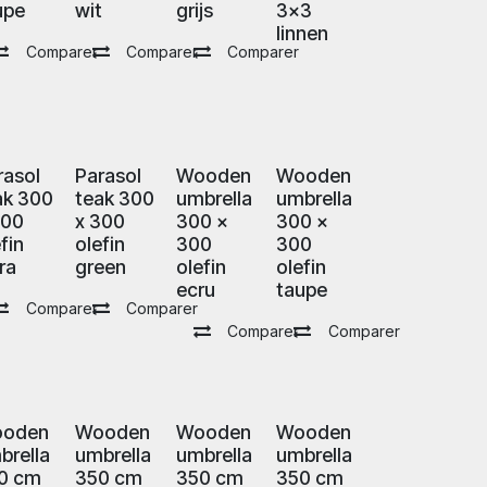
upe
wit
grijs
3x3
linnen
Comparer
Comparer
Comparer
rasol
Parasol
Wooden
Wooden
ak 300
teak 300
umbrella
umbrella
300
x 300
300 x
300 x
fin
olefin
300
300
ra
green
olefin
olefin
ecru
taupe
Comparer
Comparer
Comparer
Comparer
oden
Wooden
Wooden
Wooden
brella
umbrella
umbrella
umbrella
0 cm
350 cm
350 cm
350 cm