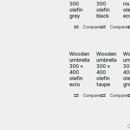
300
300
ro
olefin
olefin
ole
grey
black
ec
Comparer
Comparer
Wooden
Wooden
Wo
umbrella
umbrella
um
300 x
300 x
30
400
400
40
olefin
olefin
ole
ecru
taupe
gr
Comparer
Comparer