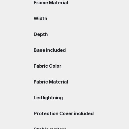
Frame Material
Width
Depth
Base included
Fabric Color
Fabric Material
Led lightning
Protection Cover included