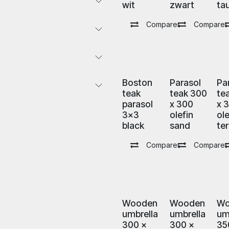
wit
zwart
ta
Comparer
Comparer
Boston
Parasol
Pa
teak
teak 300
te
parasol
x 300
x 
3x3
olefin
ole
black
sand
ter
Comparer
Comparer
Wooden
Wooden
Wo
umbrella
umbrella
um
300 x
300 x
35