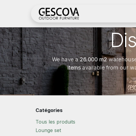
Se rendre au contenu
Boutique
Inscrivez
Di
We have a
26.000 m2
warehouse
items
available from our w
Catégories
Tous les produits
Lounge set