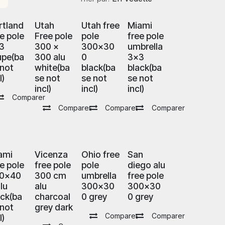
rtland
Utah
Utah free
Miami
ee pole
Free pole
pole
free pole
3
300 x
300x30
umbrella
upe(ba
300 alu
0
3x3
 not
white(ba
black(ba
black(ba
l)
se not
se not
se not
incl)
incl)
incl)
Comparer
Comparer
Comparer
Comparer
ami
Vicenza
Ohio free
San
ee pole
free pole
pole
diego alu
0x40
300 cm
umbrella
free pole
lu
alu
300x30
300x30
ack(ba
charcoal
0 grey
0 grey
 not
grey dark
Comparer
Comparer
l)