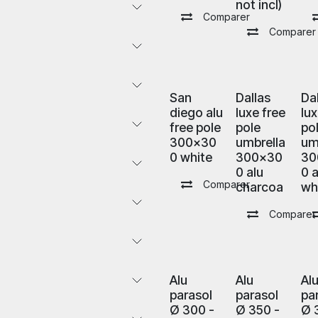
not incl)
Comparer
Comparer
San
Dallas
Da
diego alu
luxe free
lux
free pole
pole
po
300x30
umbrella
um
0 white
300x30
30
0 alu
0 a
Comparer
charcoa
wh
Comparer
Alu
Alu
Al
parasol
parasol
pa
Ø 300 -
Ø 350 -
Ø 