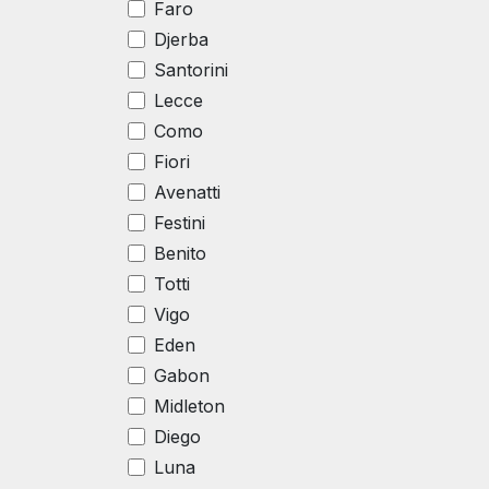
Faro
Djerba
Santorini
Lecce
Como
Fiori
Avenatti
Festini
Benito
Totti
Vigo
Eden
Gabon
Midleton
Diego
Luna