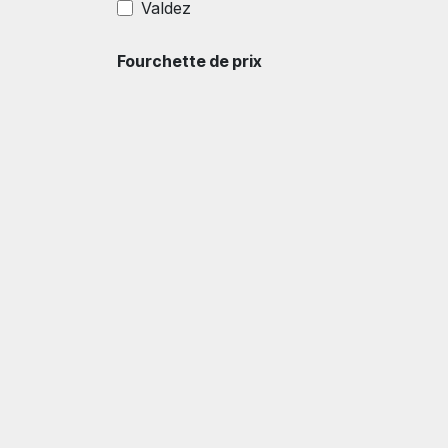
Valdez
Fourchette de prix