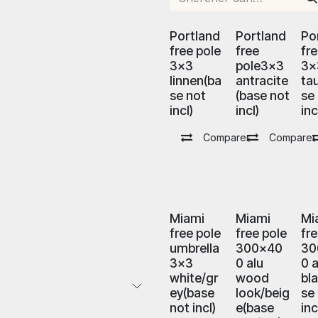
Portland
Portland
Po
free pole
free
fr
3x3
pole3x3
3x
linnen(ba
antracite
ta
se not
(base not
se
incl)
incl)
inc
Comparer
Comparer
Miami
Miami
Mi
free pole
free pole
fr
umbrella
300x40
30
3x3
0 alu
0 a
white/gr
wood
bl
ey(base
look/beig
se
not incl)
e(base
inc