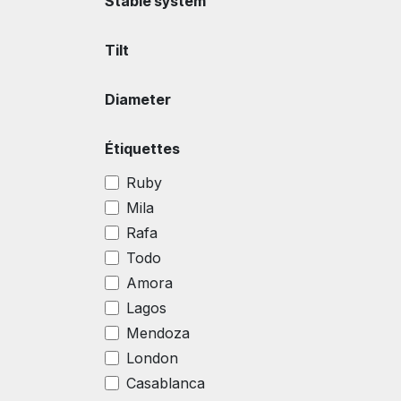
Stable system
Tilt
Diameter
Étiquettes
Ruby
Mila
Rafa
Todo
Amora
Lagos
Mendoza
London
Casablanca