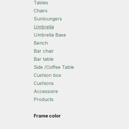
Tables
Chairs
Sunloungers
Umbrella
Umbrella Base
Bench
Bar chair
Bar table
Side /Coffee Table
Cushion box
Cushions
Accessoire
Products
Frame color