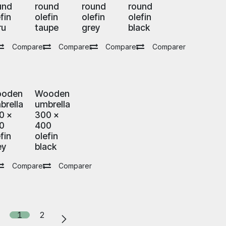
und
round
round
round
fin
olefin
olefin
olefin
ru
taupe
grey
black
Comparer
Comparer
Comparer
Comparer
oden
Wooden
brella
umbrella
0 x
300 x
0
400
fin
olefin
ey
black
Comparer
Comparer
1
2