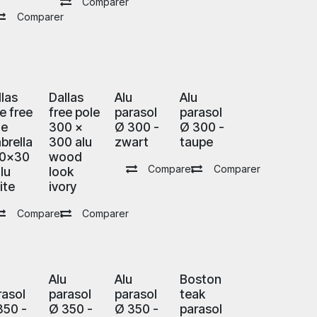
Comparer
Comparer
llas
Dallas
Alu
Alu
e free
free pole
parasol
parasol
le
300 x
Ø 300 -
Ø 300 -
brella
300 alu
zwart
taupe
0x30
wood
Comparer
Comparer
lu
look
ite
ivory
Comparer
Comparer
u
Alu
Alu
Boston
rasol
parasol
parasol
teak
350 -
Ø 350 -
Ø 350 -
parasol