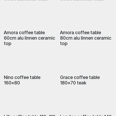
Amora coffee table
Amora coffee table
60cm alu linnen ceramic
80cm alu linnen ceramic
top
top
Nino coffee table
Grace coffee table
160x80
180x70 teak