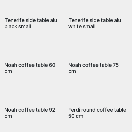
Tenerife side table alu
Tenerife side table alu
black small
white small
Noah coffee table 60
Noah coffee table 75
cm
cm
Noah coffee table 92
Ferdi round coffee table
cm
50 cm