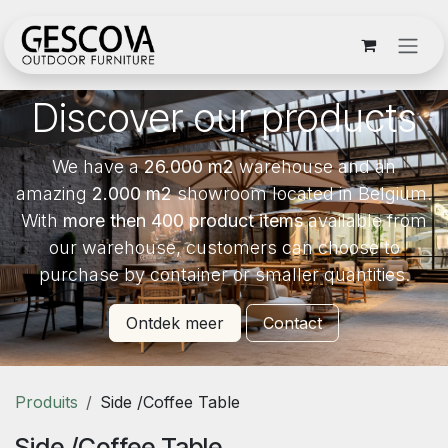
Se rendre au contenu
Discover our products
We have a
26.000 m2
warehouse and an
amazing
2.000 m2
showroom located in Belgium.
With
more then 400 product items
available from
our warehouse, customers can choose to
purchase by container or smaller quantities.
Ontdek meer
Contact
Produits
Side /Coffee Table
Side /Coffee Table