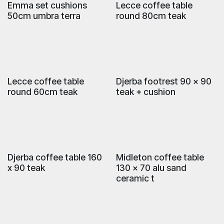
Emma set cushions
Lecce coffee table
50cm umbra terra
round 80cm teak
Lecce coffee table
Djerba footrest 90 x 90
round 60cm teak
teak + cushion
Djerba coffee table 160
Midleton coffee table
x 90 teak
130 x 70 alu sand
ceramic t