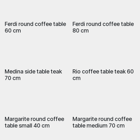
Ferdi round coffee table
Ferdi round coffee table
60 cm
80 cm
Medina side table teak
Rio coffee table teak 60
70 cm
cm
Margarite round coffee
Margarite round coffee
table small 40 cm
table medium 70 cm