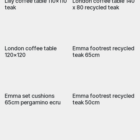
Lilly coffee table 110x110
London coffee table 140
teak
x 80 recycled teak
London coffee table
Emma footrest recycled
120x120
teak 65cm
Emma set cushions
Emma footrest recycled
65cm pergamino ecru
teak 50cm