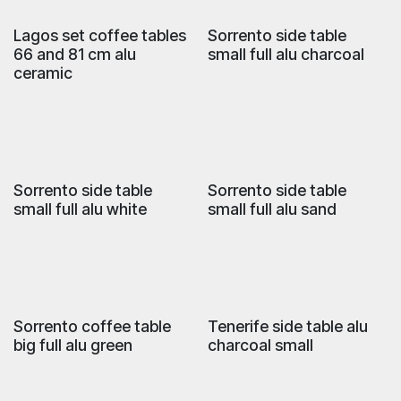
Lagos set coffee tables
Sorrento side table
66 and 81 cm alu
small full alu charcoal
ceramic
Sorrento side table
Sorrento side table
small full alu white
small full alu sand
Sorrento coffee table
Tenerife side table alu
big full alu green
charcoal small