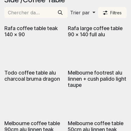
Trier par
Filtres
Rafa coffee table teak
Rafa large coffee table
140 x 90
90 x 140 full alu
Todo coffee table alu
Melbourne footrest alu
charcoal bruma dragon
linnen + cush palido light
taupe
Melbourne coffee table
Melbourne coffee table
90cm alu linnen teak
50cm alu linnen teak