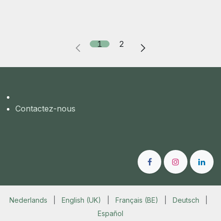
1
2
Contactez-nous
Nederlands
|
English (UK)
|
Français (BE)
|
Deutsch
|
Español