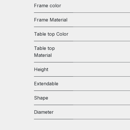
Frame color
Frame Material
Table top Color
Table top
Material
Height
Extendable
Shape
Diameter