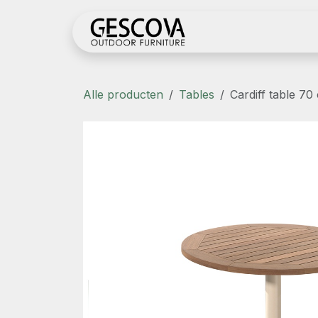
Overslaan naar inhoud
Shop
Register her
Alle producten
Tables
Cardiff table 70