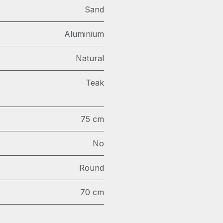
Sand
Aluminium
Natural
Teak
75 cm
No
Round
70 cm