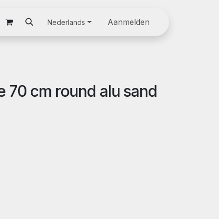
oom
Downloads
Jobs
Discover our products
Aanmelden
Nederlands
le 70 cm round alu sand