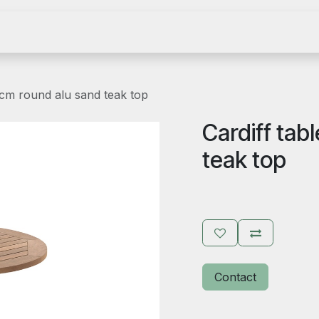
e
Become an agent
Become a dealer
Catalog
Showr
 cm round alu sand teak top
Cardiff tab
teak top
Contact