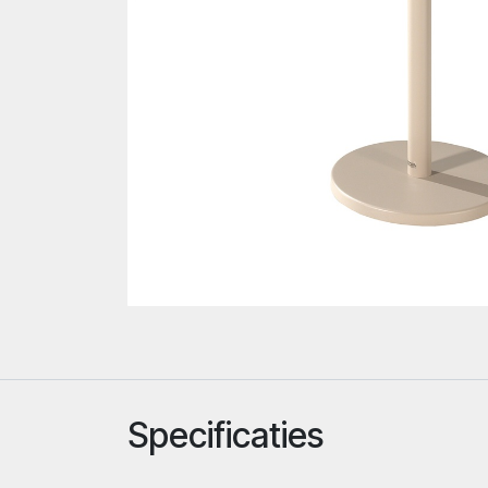
Specificaties