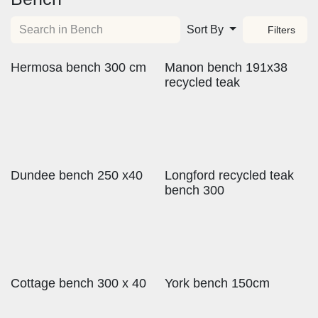
Sort By
Filters
Hermosa bench 300 cm
Manon bench 191x38
recycled teak
Dundee bench 250 x40
Longford recycled teak
bench 300
Cottage bench 300 x 40
York bench 150cm