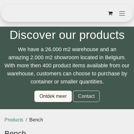
Skip to Content
Discover our products
We have a
26.000 m2
warehouse and an
amazing
2.000 m2
showroom located in Belgium.
With
more then 400 product items
available from our
warehouse, customers can choose to purchase by
container or smaller quantities.
Ontdek meer
Contact
Products
Bench
Bench